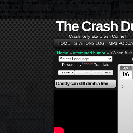
Deprecated
: Function get_currentuserinfo is
deprecated
since versio
on line
5453
class="post-template-default single single-post postid-902 single-f
day morning sat layout-3c">
The Crash D
Crash Kelly aka Crash Connell
HOME
STATIONS LOG
MP3 PODCA
Home
»
attempted humor
»
>When fruit
Powered by
Translate
Apr
06
Daddy can still climb a tree
>