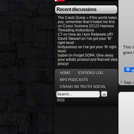
Recent discussions
The Crash Dump » If the world hates
you, remember that it hated me first.
on
Cosco Scenera 22123 Harness
Threading Instructions
CT
on
How do I turn Retweets off?
David Stewart
on
I’ve got your ‘fit’
right here!
This 
lindyasimus
on
I’ve got your ‘fit’ right
here!
goes b
Isabel
on
Forget SOPA: Give away
your artistic product and that will stop
piracy!
S
HOME
STATIONS LOG
MP3 PODCASTS
└ Tags:
CRASH ON TRUTH SOCIAL
»
RSS