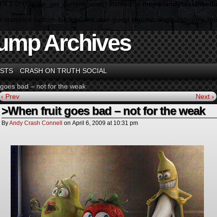
n 4.5.0! Use wp_get_current_user() instead. in
/home/andycrashmedia
ormat-standard custom-background user-guest chrome single-category-a
ump Archives
STS
CRASH ON TRUTH SOCIAL
 goes bad – not for the weak
‹ Prev
Next ›
>When fruit goes bad – not for the weak
By
Andy Crash Connell
on
April 6, 2009
at
10:31 pm