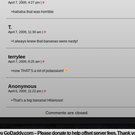
April 7, 2009, 4:27 pm
|
#
>hahaha that was horrible
T.
April 7, 2009, 11:30 am
|
#
>I always knew that bananas were nasty!
terrylee
April 7, 2009, 8:25 am
|
#
>now THAT’S a lot of potassium!
Anonymous
April 6, 2009, 11:22 pm
|
#
>That’s a big banana! Hilarious!
Comments are closed.
y GoDaddy.com – Please donate to help offset server fees. Thank y