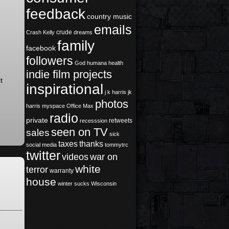
feedback
country music
emails
crude
Crash Kelly
dreams
family
facebook
followers
God
humana health
indie film projects
t
inspirational
j k harris
jk
photos
harris
myspace
Office Max
radio
private
retweets
recesssion
seen on TV
sales
sick
taxes
thanks
social media
tommytrc
twitter
videos
war on
white
terror
warranty
house
winter sucks
Wisconsin