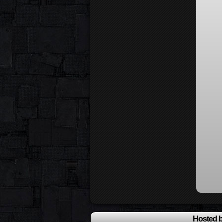
Hosted b