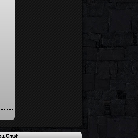
ou, Crash