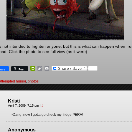
is not intended to frighten anyone, but this is what can happen when frui
ad. Click the photo to see full view (as it were).
PrintFriendly
Copy
Email
hare
Post
Link
attempted humor
,
photos
Kristi
April 7, 2009, 7:15 pm
|
#
>Dang, now I gotta go check my fridge PERV!
Anonymous