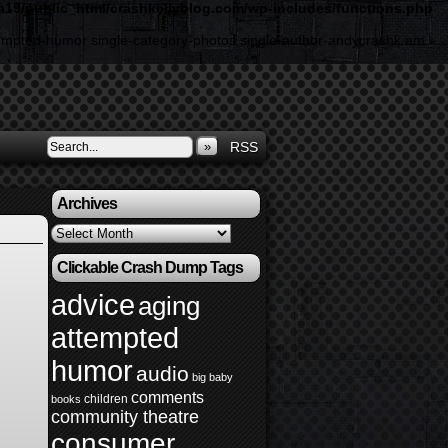
19/public_html/crashkellyblog.com/wp-includes/functions.php
ttempted-humor single-category-photos single-author-andycrashk am
»
RSS
Archives
Archives
Clickable Crash Dump Tags
advice
aging
attempted
humor
audio
big baby
comments
children
books
community theatre
consumer