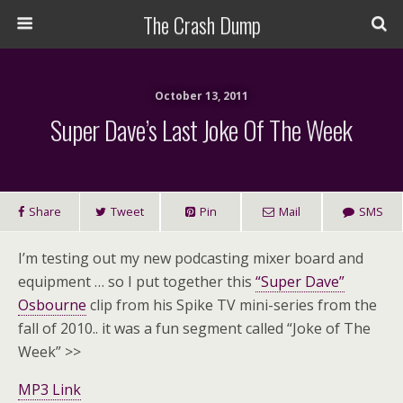
The Crash Dump
October 13, 2011
Super Dave’s Last Joke Of The Week
Share
Tweet
Pin
Mail
SMS
I’m testing out my new podcasting mixer board and
equipment … so I put together this
“Super Dave”
Osbourne
clip from his Spike TV mini-series from the
fall of 2010.. it was a fun segment called “Joke of The
Week” >>
MP3 Link