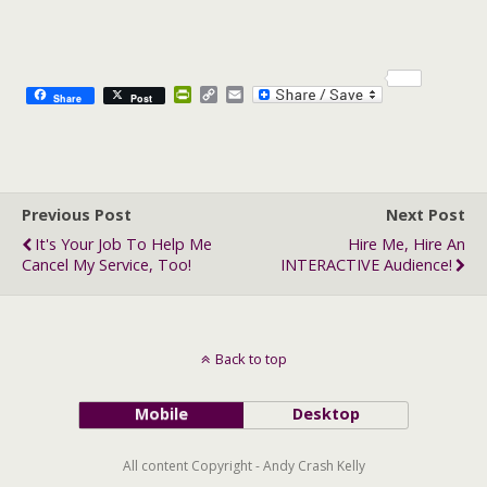
P
C
E
Share
Post
r
o
m
i
p
a
n
y
i
t
L
l
F
i
r
n
Previous Post
i
k
Next Post
e
It's Your Job To Help Me
Hire Me, Hire An
n
Cancel My Service, Too!
INTERACTIVE Audience!
d
l
y
Back to top
Mobile
Desktop
All content Copyright - Andy Crash Kelly