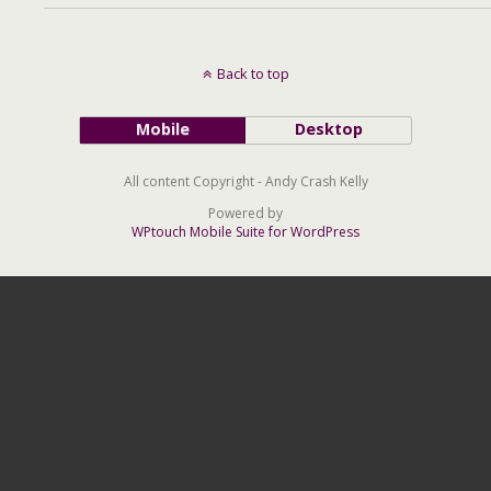
Back to top
Mobile
Desktop
All content Copyright - Andy Crash Kelly
Powered by
WPtouch Mobile Suite for WordPress