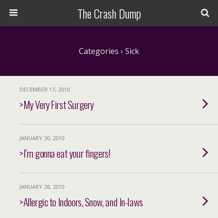
The Crash Dump
Categories ›
Sick
DECEMBER 17, 2010
>My Very First Surgery
JANUARY 30, 2010
>I’m gonna eat your fingers!
JANUARY 28, 2010
>Allergic to Indoors, Snow, and In-laws