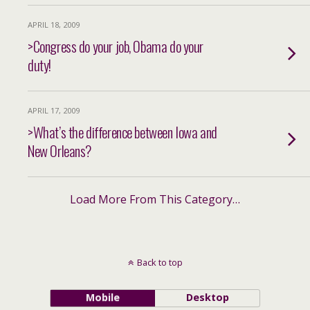
APRIL 18, 2009
>Congress do your job, Obama do your
duty!
APRIL 17, 2009
>What’s the difference between Iowa and
New Orleans?
Load More From This Category…
Back to top
Mobile
Desktop