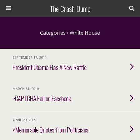
The Crash Dump
Categories ›
White House
SEPTEMBER 17, 2011
President Obama Has A New Raffle
MARCH 31, 2010
>CAPTCHA Fail on Facebook
APRIL 20, 2009
>Memorable Quotes from Politicians