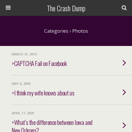
The Crash Dump
Categories ›
Photos
MARCH 31, 2010
>CAPTCHA Fail on Facebook
MAY 6, 2009
>I think my wife knows about us
APRIL 17, 2009
>What’s the difference between Iowa and
New Orleans?