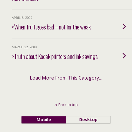
APRIL 6, 2009
>When fruit goes bad – not for the weak
MARCH 22, 2009
>Truth about Kodak printers and ink savings
Load More From This Category…
Back to top
Mobile
Desktop